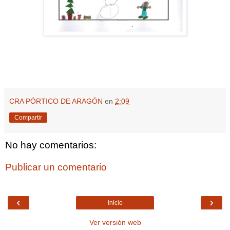
CRA PÓRTICO DE ARAGÓN
en
2:09
Compartir
No hay comentarios:
Publicar un comentario
‹
›
Inicio
Ver versión web