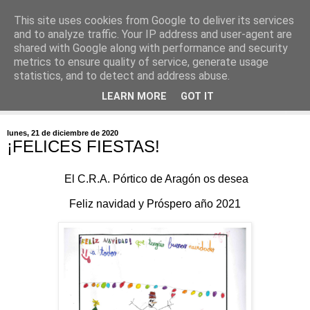
This site uses cookies from Google to deliver its services
and to analyze traffic. Your IP address and user-agent are
shared with Google along with performance and security
metrics to ensure quality of service, generate usage
statistics, and to detect and address abuse.
▼
LEARN MORE
GOT IT
▼
lunes, 21 de diciembre de 2020
¡FELICES FIESTAS!
El C.R.A. Pórtico de Aragón os desea
Feliz navidad y Próspero año 2021